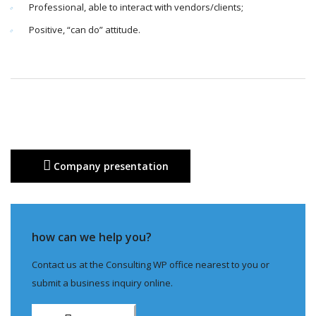
Professional, able to interact with vendors/clients;
Positive, “can do” attitude.
Company presentation
how can we help you?
Contact us at the Consulting WP office nearest to you or
submit a business inquiry online.