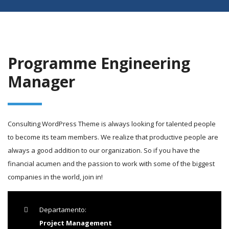
Programme Engineering
Manager
Consulting WordPress Theme is always looking for talented people
to become its team members. We realize that productive people are
always a good addition to our organization. So if you have the
financial acumen and the passion to work with some of the biggest
companies in the world, join in!
Departamento:
Project Management