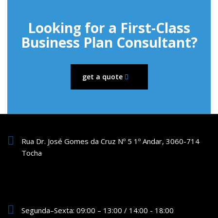
Looking for a First-Class
Business Plan Consultant?
get a quote
Rua Dr. José Gomes da Cruz Nº 5 1º Andar, 3060-714
Tocha
Segunda–Sexta: 09:00 – 13:00 / 14:00 - 18:00