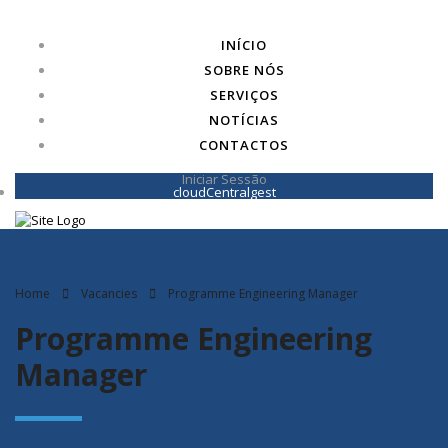
INÍCIO
SOBRE NÓS
SERVIÇOS
NOTÍCIAS
CONTACTOS
Iniciar Sessão
cloudCentralgest
Home
Vacancies
Programme Engineering Manager
Programme Engineering
Manager