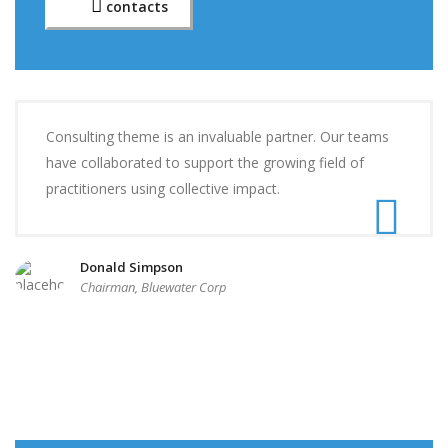
contacts
Consulting theme is an invaluable partner. Our teams
have collaborated to support the growing field of
practitioners using collective impact.
Donald Simpson
Chairman, Bluewater Corp