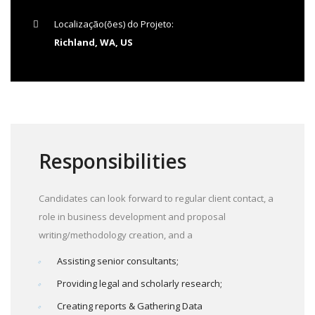
Localização(ões) do Projeto:
Richland, WA, US
Responsibilities
Candidates can look forward to regular client contact, a
role in business development and proposal
writing/methodology creation, and a
Assisting senior consultants;
Providing legal and scholarly research;
Creating reports & Gathering Data