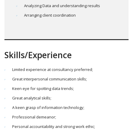
Analyzing Data and understanding results
Arranging client coordination
Skills/Experience
Limited experience at consultancy preferred;
Great interpersonal communication skills;
Keen eye for spotting data trends;
Great analytical skills;
A keen grasp of information technology;
Professional demeanor;
Personal accountability and strong work ethic;