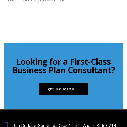
Looking for a First-Class
Business Plan Consultant?
get a quote
Rua Dr. José Gomes da Cruz Nº 5 1º Andar, 3060-714