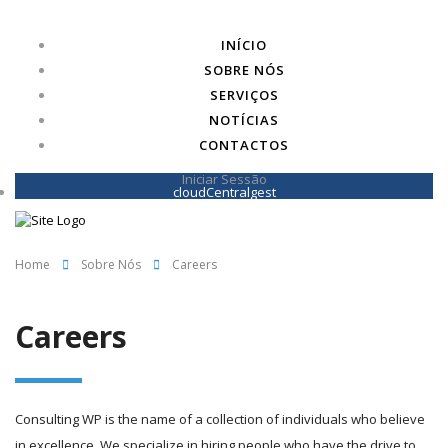
INÍCIO
SOBRE NÓS
SERVIÇOS
NOTÍCIAS
CONTACTOS
Iniciar Sessão
cloudCentralgest
Home
Sobre Nós
Careers
Careers
Consulting WP is the name of a collection of individuals who believe
in excellence. We specialize in hiring people who have the drive to