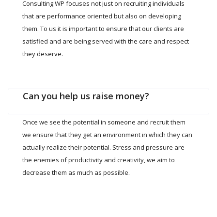
Consulting WP focuses not just on recruiting individuals
that are performance oriented but also on developing
them. To us it is important to ensure that our clients are
satisfied and are being served with the care and respect
they deserve.
Can you help us raise money?
Once we see the potential in someone and recruit them
we ensure that they get an environment in which they can
actually realize their potential. Stress and pressure are
the enemies of productivity and creativity, we aim to
decrease them as much as possible.