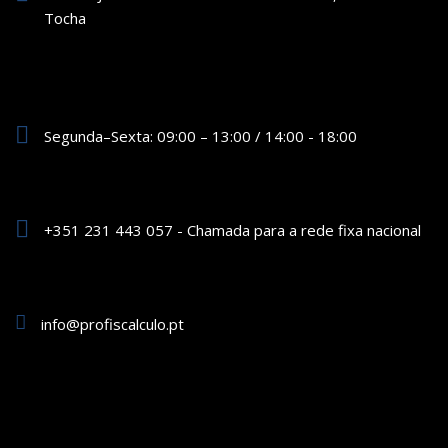
Tocha
Segunda–Sexta: 09:00 – 13:00 / 14:00 - 18:00
+351 231 443 057 - Chamada para a rede fixa nacional
info@profiscalculo.pt