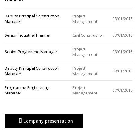
Deputy Principal Construction
Project
08/01/2016
Manager
Management
Senior Industrial Planner
Civil Construction
08/01/2016
Project
Senior Programme Manager
08/01/2016
Management
Deputy Principal Construction
Project
08/01/2016
Manager
Management
Programme Engineering
Project
07/01/2016
Manager
Management
Company presentation