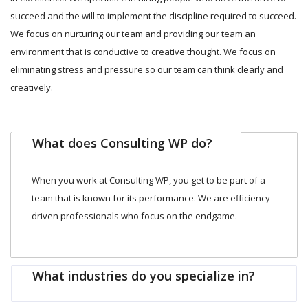
succeed and the will to implement the discipline required to succeed.
We focus on nurturing our team and providing our team an
environment that is conductive to creative thought. We focus on
eliminating stress and pressure so our team can think clearly and
creatively.
What does Consulting WP do?
When you work at Consulting WP, you get to be part of a
team that is known for its performance. We are efficiency
driven professionals who focus on the endgame.
What industries do you specialize in?