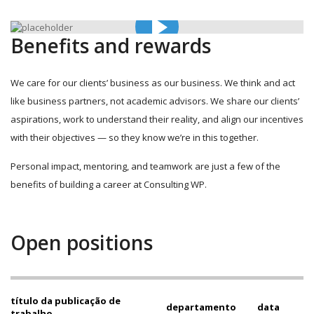
Benefits and rewards
We care for our clients’ business as our business. We think and act
like business partners, not academic advisors. We share our clients’
aspirations, work to understand their reality, and align our incentives
with their objectives — so they know we’re in this together.
Personal impact, mentoring, and teamwork are just a few of the
benefits of building a career at Consulting WP.
Open positions
título da publicação de
departamento
data
trabalho