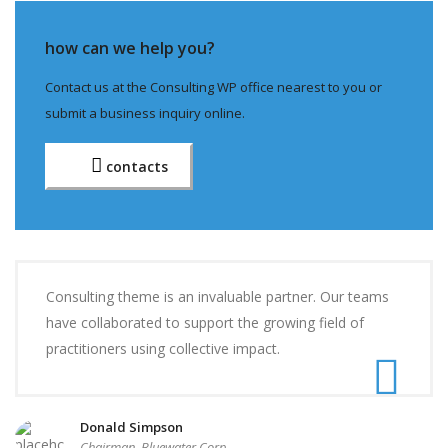
how can we help you?
Contact us at the Consulting WP office nearest to you or
submit a business inquiry online.
contacts
Consulting theme is an invaluable partner. Our teams
have collaborated to support the growing field of
practitioners using collective impact.
Donald Simpson
Chairman, Bluewater Corp