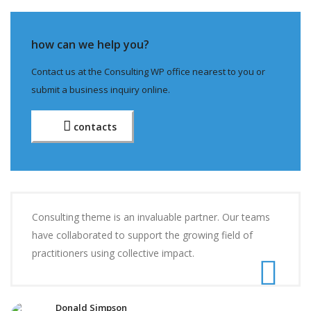
how can we help you?
Contact us at the Consulting WP office nearest to you or
submit a business inquiry online.
contacts
Consulting theme is an invaluable partner. Our teams
have collaborated to support the growing field of
practitioners using collective impact.
Donald Simpson