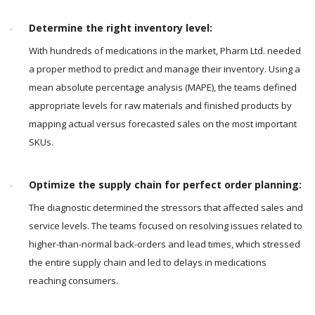
Determine the right inventory level:
With hundreds of medications in the market, Pharm Ltd. needed
a proper method to predict and manage their inventory. Using a
mean absolute percentage analysis (MAPE), the teams defined
appropriate levels for raw materials and finished products by
mapping actual versus forecasted sales on the most important
SKUs.
Optimize the supply chain for perfect order planning:
The diagnostic determined the stressors that affected sales and
service levels. The teams focused on resolving issues related to
higher-than-normal back-orders and lead times, which stressed
the entire supply chain and led to delays in medications
reaching consumers.