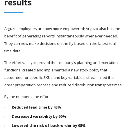
results
Arguzo employees are now more empowered; Arguzo also has the
benefit of generating reports instantaneously whenever needed.
They can now make decisions on the fly based on the latest real
time data.
The effort vastly improved the company’s planning and execution
functions, created and implemented a new stock policy that
accounted for specific SKUs and key variables, streamlined the
order preparation process and reduced distribution transport times.
By the numbers, the effort:
Reduced lead time by 43%
Decreased variability by 50%
Lowered the risk of back-order by 95%