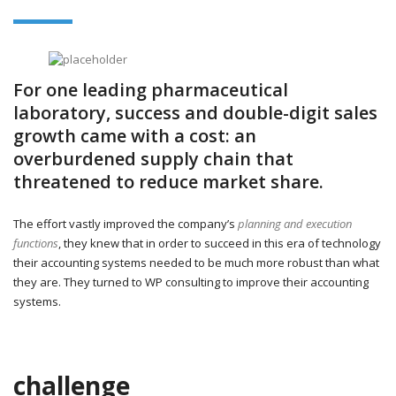
For one leading pharmaceutical
laboratory, success and double-digit sales
growth came with a cost: an
overburdened supply chain that
threatened to reduce market share.
The effort vastly improved the company’s
planning and execution
functions
, they knew that in order to succeed in this era of technology
their accounting systems needed to be much more robust than what
they are. They turned to WP consulting to improve their accounting
systems.
challenge