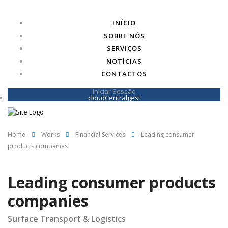
INÍCIO
SOBRE NÓS
SERVIÇOS
NOTÍCIAS
CONTACTOS
Iniciar Sessão
cloudCentralgest
Home
Works
Financial Services
Leading consumer
products companies
Leading consumer products
companies
Surface Transport & Logistics