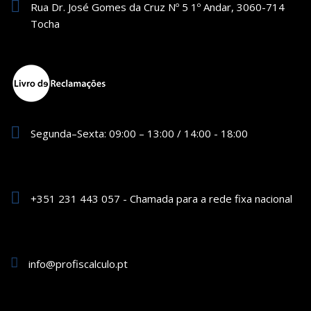
Rua Dr. José Gomes da Cruz Nº 5 1º Andar, 3060-714
Tocha
Segunda–Sexta: 09:00 – 13:00 / 14:00 - 18:00
+351 231 443 057 - Chamada para a rede fixa nacional
info@profiscalculo.pt