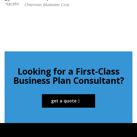
Chairman, Bluewater Corp
Looking for a First-Class
Business Plan Consultant?
get a quote