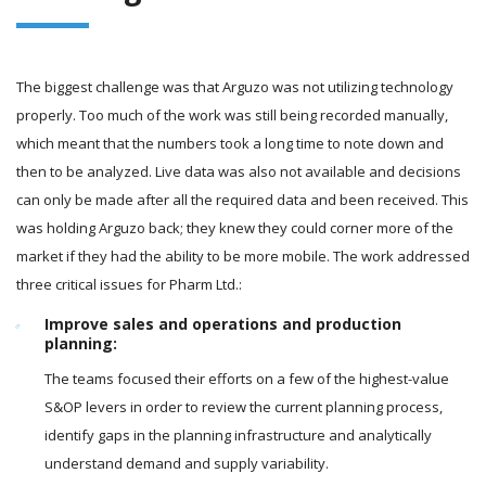
The biggest challenge was that Arguzo was not utilizing technology
properly. Too much of the work was still being recorded manually,
which meant that the numbers took a long time to note down and
then to be analyzed. Live data was also not available and decisions
can only be made after all the required data and been received. This
was holding Arguzo back; they knew they could corner more of the
market if they had the ability to be more mobile. The work addressed
three critical issues for Pharm Ltd.:
Improve sales and operations and production
planning:
The teams focused their efforts on a few of the highest-value
S&OP levers in order to review the current planning process,
identify gaps in the planning infrastructure and analytically
understand demand and supply variability.