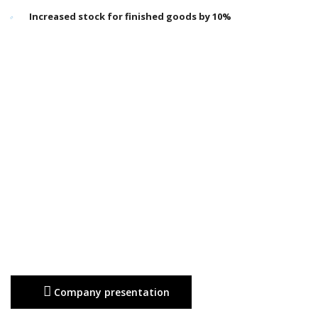
Increased stock for finished goods by 10%
Company presentation