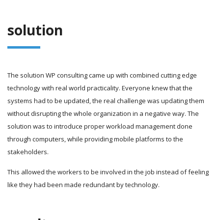
solution
The solution WP consulting came up with combined cutting edge
technology with real world practicality. Everyone knew that the
systems had to be updated, the real challenge was updating them
without disrupting the whole organization in a negative way. The
solution was to introduce proper workload management done
through computers, while providing mobile platforms to the
stakeholders.
This allowed the workers to be involved in the job instead of feeling
like they had been made redundant by technology.